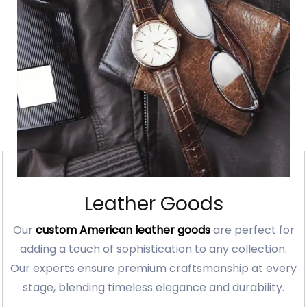
Leather Goods
Our
custom American leather goods
are perfect for
adding a touch of sophistication to any collection.
Our experts ensure premium craftsmanship at every
stage, blending timeless elegance and durability.