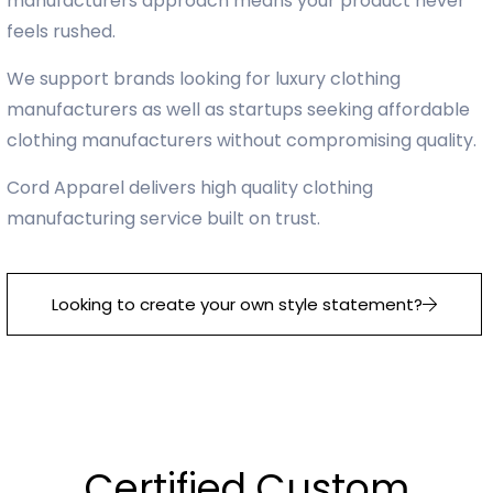
manufacturers approach means your product never
feels rushed.
We support brands looking for luxury clothing
manufacturers as well as startups seeking affordable
clothing manufacturers without compromising quality.
Cord Apparel delivers high quality clothing
manufacturing service built on trust.
Looking to create your own style statement?
Certified Custom