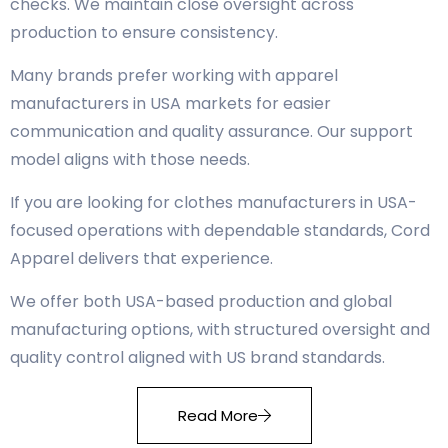
checks. We maintain close oversight across
production to ensure consistency.
Many brands prefer working with apparel
manufacturers in USA markets for easier
communication and quality assurance. Our support
model aligns with those needs.
If you are looking for clothes manufacturers in USA-
focused operations with dependable standards, Cord
Apparel delivers that experience.
We offer both USA-based production and global
manufacturing options, with structured oversight and
quality control aligned with US brand standards.
Read More