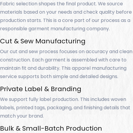
Fabric selection shapes the final product. We source
materials based on your needs and check quality before
production starts. This is a core part of our process as a
responsible garment manufacturing company.
Cut & Sew Manufacturing
Our cut and sew process focuses on accuracy and clean
construction. Each garment is assembled with care to
maintain fit and durability. This apparel manufacturing
service supports both simple and detailed designs.
Private Label & Branding
We support fully label production. This includes woven
labels, printed tags, packaging, and finishing details that
match your brand.
Bulk & Small-Batch Production