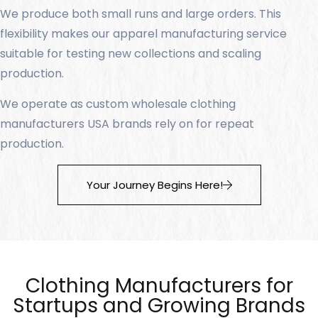
We produce both small runs and large orders. This
flexibility makes our apparel manufacturing service
suitable for testing new collections and scaling
production.
We operate as custom wholesale clothing
manufacturers USA brands rely on for repeat
production.
Your Journey Begins Here!
Clothing Manufacturers for
Startups and Growing Brands