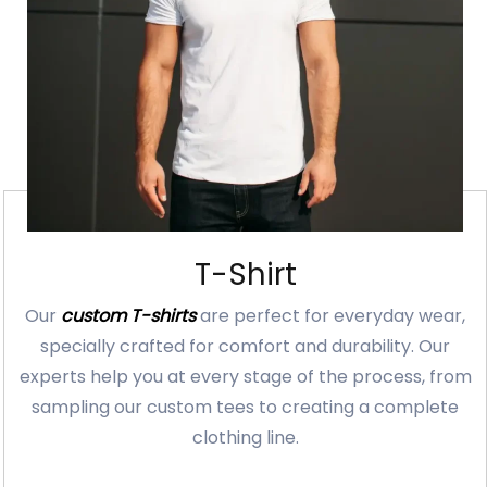
T-Shirt
Our
custom T-shirts
are perfect for everyday wear,
specially crafted for comfort and durability. Our
experts help you at every stage of the process, from
sampling our custom tees to creating a complete
clothing line.