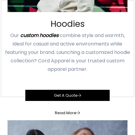
Hoodies
Our
custom hoodies
combine style and warmth,
ideal for casual and active environments while
featuring your brand. Launching a customized hoodie
collection? Cord Apparel is your trusted custom
apparel partner.
Get A Quote
Read More