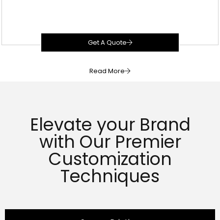
Get A Quote
Read More
Elevate your Brand
with Our Premier
Customization
Techniques