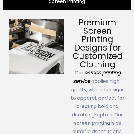
Screen Printing
Premium
Screen
Printing
Designs for
Customized
Clothing
Our
screen printing
service
applies high-
quality, vibrant designs
to apparel, perfect for
creating bold and
durable graphics. Our
screen printing is as
durable as the fabric.