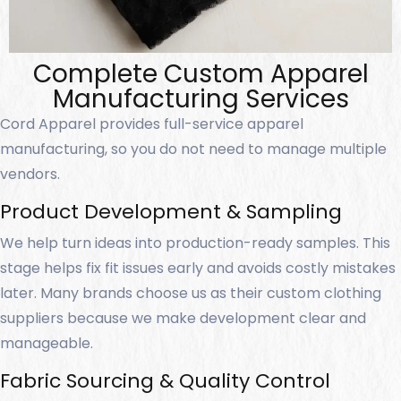
Complete Custom Apparel
Manufacturing Services
Cord Apparel provides full-service apparel
manufacturing, so you do not need to manage multiple
vendors.
Product Development & Sampling
We help turn ideas into production-ready samples. This
stage helps fix fit issues early and avoids costly mistakes
later. Many brands choose us as their custom clothing
suppliers because we make development clear and
manageable.
Fabric Sourcing & Quality Control