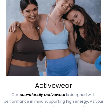
Activewear
Our
eco-friendly activewear
is designed with
performance in mind supporting high energy. As your