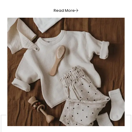
Read More