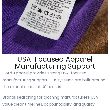
USA-Focused Apparel
Manufacturing Support
Cord Apparel provides strong USA-focused
manufacturing support. Our systems are built around
the expectations of US brands.
Brands searching for clothing manufacturers USA
value clear timelines, accountability, and quality