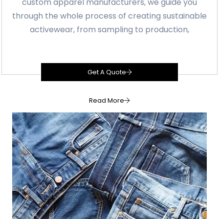
custom apparel manufacturers, we guide you
through the whole process of creating sustainable
activewear, from sampling to production,
Get A Quote
Read More