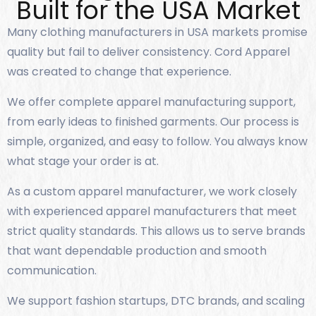
Built for the USA Market
Many clothing manufacturers in USA markets promise
quality but fail to deliver consistency. Cord Apparel
was created to change that experience.
We offer complete apparel manufacturing support,
from early ideas to finished garments. Our process is
simple, organized, and easy to follow. You always know
what stage your order is at.
As a custom apparel manufacturer, we work closely
with experienced apparel manufacturers that meet
strict quality standards. This allows us to serve brands
that want dependable production and smooth
communication.
We support fashion startups, DTC brands, and scaling