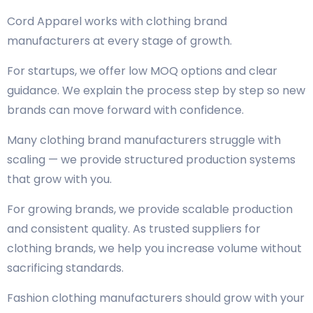
Cord Apparel works with clothing brand
manufacturers at every stage of growth.
For startups, we offer low MOQ options and clear
guidance. We explain the process step by step so new
brands can move forward with confidence.
Many clothing brand manufacturers struggle with
scaling — we provide structured production systems
that grow with you.
For growing brands, we provide scalable production
and consistent quality. As trusted suppliers for
clothing brands, we help you increase volume without
sacrificing standards.
Fashion clothing manufacturers should grow with your