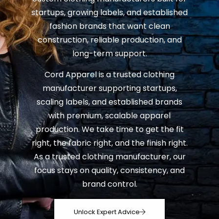
startups, growing labels, and established
fashion brands that want clean
construction, reliable production, and
long-term support.
Cord Apparel is a trusted clothing
manufacturer supporting startups,
scaling labels, and established brands
with premium, scalable apparel
production. We take time to get the fit
right, the fabric right, and the finish right.
As a trusted clothing manufacturer, our
focus stays on quality, consistency, and
brand control.
Unlock Expert Advice