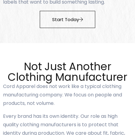
labels that want to build something lasting.
Start Today
Not Just Another
Clothing Manufacturer
Cord Apparel does not work like a typical clothing
manufacturing company. We focus on people and
products, not volume.
Every brand has its own identity. Our role as high
quality clothing manufacturers is to protect that
identity during production. We care about fit, fabric,