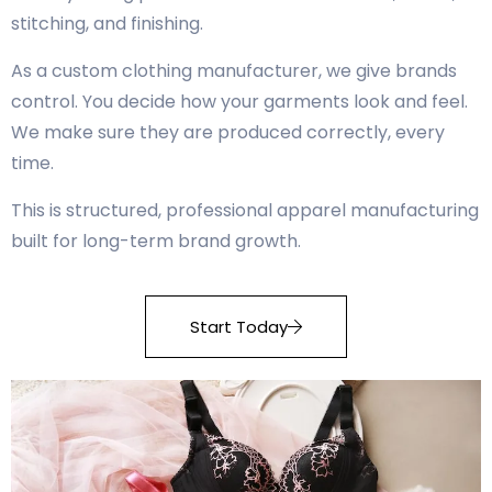
stitching, and finishing.
As a custom clothing manufacturer, we give brands
control. You decide how your garments look and feel.
We make sure they are produced correctly, every
time.
This is structured, professional apparel manufacturing
built for long-term brand growth.
Start Today