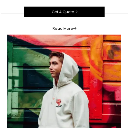
Get A Quote
Read More