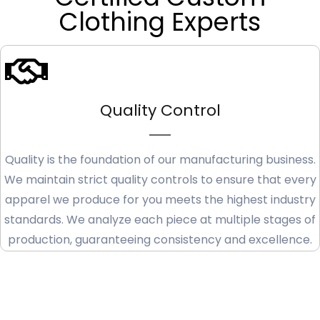
Clothing Experts
Quality Control
Quality is the foundation of our manufacturing business.
We maintain strict quality controls to ensure that every
apparel we produce for you meets the highest industry
standards. We analyze each piece at multiple stages of
production, guaranteeing consistency and excellence.