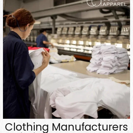
Clothing Manufacturers