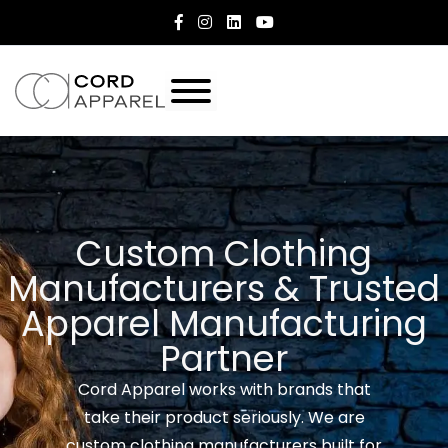
Custom Clothing
Manufacturers & Trusted
Apparel Manufacturing
Partner
Cord Apparel works with brands that
take their product seriously. We are
custom clothing manufacturers built for