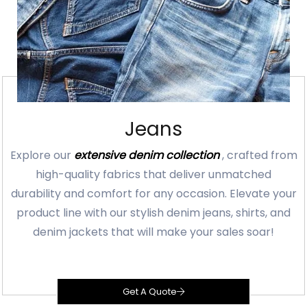
Jeans
Explore our
extensive denim collection
, crafted from
high-quality fabrics that deliver unmatched
durability and comfort for any occasion. Elevate your
product line with our stylish denim jeans, shirts, and
denim jackets that will make your sales soar!
Get A Quote