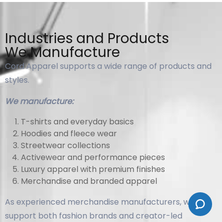
Industries and Products
We Manufacture
Cord Apparel supports a wide range of products and
styles.
We manufacture:
T-shirts and everyday basics
Hoodies and fleece wear
Streetwear collections
Activewear and performance pieces
Luxury apparel with premium finishes
Merchandise and branded apparel
As experienced merchandise manufacturers, we
support both fashion brands and creator-led