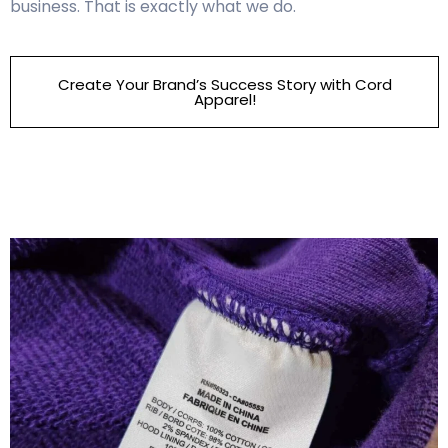
business. That is exactly what we do.
Create Your Brand’s Success Story with Cord
Apparel!