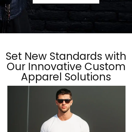
Set New Standards with
Our Innovative Custom
Apparel Solutions