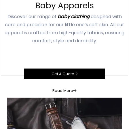
Baby Apparels
Discover our range of
baby clothing
designed with
care and precision for our little one’s soft skin. All our
apparel is crafted from high-quality fabrics, ensuring
comfort, style and durability.
Get A Quote
Read More