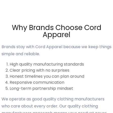
Why Brands Choose Cord
Apparel
Brands stay with Cord Apparel because we keep things
simple and reliable.
High quality manufacturing standards
Clear pricing with no surprises
Honest timelines you can plan around
Responsive communication
Long-term partnership mindset
We operate as good quality clothing manufacturers
who care about every order. Our quality clothing