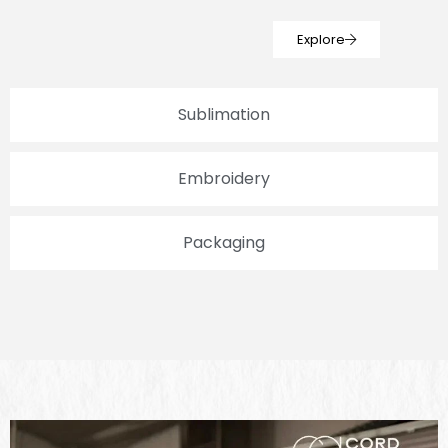
Explore
Sublimation
Embroidery
Packaging