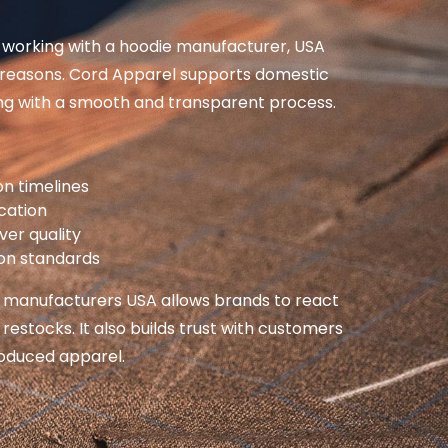
working with a hoodie manufacturer, USA
l reasons. Cord Apparel supports domestic
g with a smooth and transparent process.
on timelines
cation
ver quality
ion standards
 manufacturers USA allows brands to react
 restocks. It also builds trust with customers
roduced apparel.