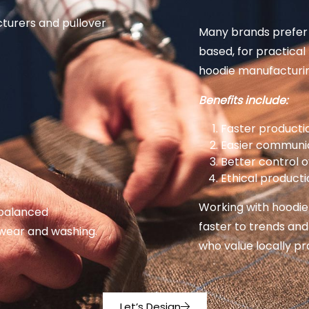
turers and pullover
Many brands prefer 
based, for practica
hoodie manufacturin
Benefits include:
Faster producti
Easier communi
Better control o
Ethical product
Working with hoodie
 balanced
faster to trends and
 wear and washing.
who value locally p
Let’s Design