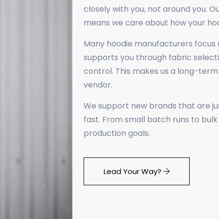
closely with you, not around you. Ou
means we care about how your hoodi
Many hoodie manufacturers focus o
supports you through fabric selecti
control. This makes us a long-ter
vendor.
We support new brands that are just
fast. From small batch runs to bul
production goals.
Lead Your Way? ​