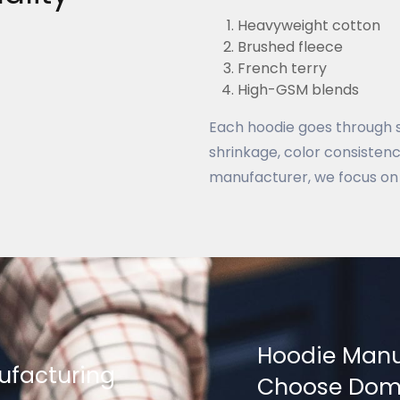
Heavyweight cotton
Brushed fleece
French terry
High-GSM blends
Each hoodie goes through st
shrinkage, color consistency
manufacturer, we focus on 
Hoodie Manu
ufacturing
Choose Dome