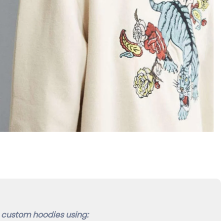
custom hoodies using: