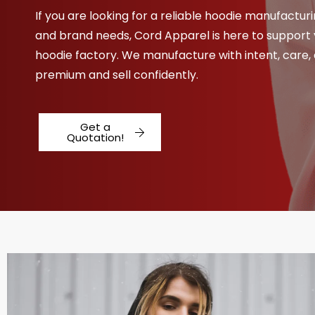
If you are looking for a reliable hoodie manufacturi
and brand needs, Cord Apparel is here to support 
hoodie factory. We manufacture with intent, care,
premium and sell confidently.
Get a
Quotation!