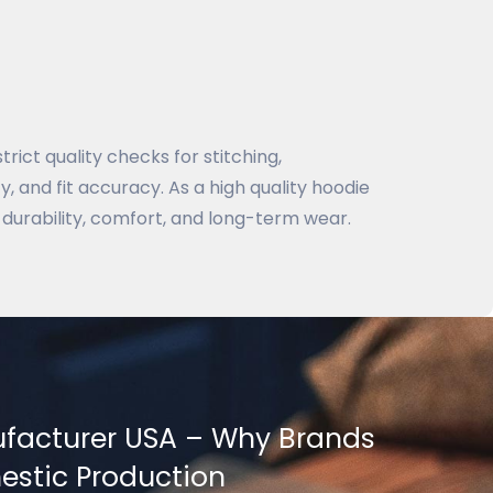
rict quality checks for stitching,
, and fit accuracy. As a high quality hoodie
durability, comfort, and long-term wear.
facturer USA – Why Brands
stic Production