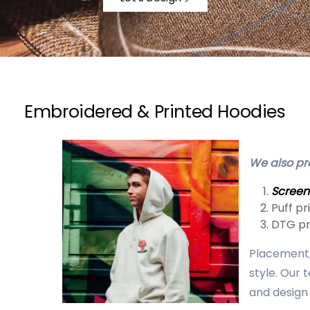
Embroidered & Printed Hoodies
We also pro
Screen
Puff pr
DTG pr
Placement, 
style. Our 
and design 