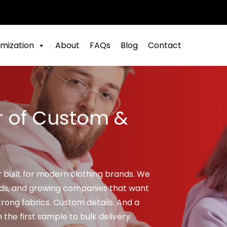
mization
About
FAQs
Blog
Contact
r of Custom &
r built for modern clothing brands. We
nds, and growing companies that want
rong fabrics. Custom details. And a
he first sample to bulk delivery.