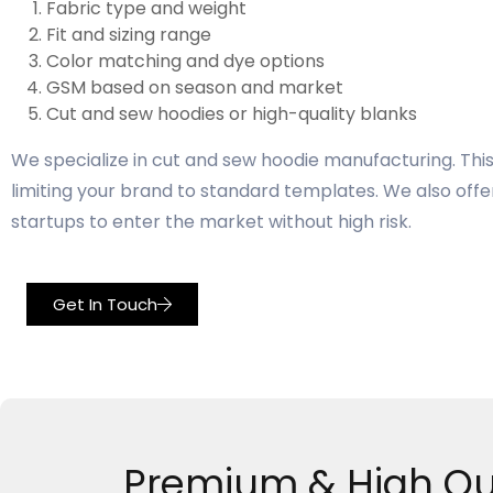
Fabric type and weight
Fit and sizing range
Color matching and dye options
GSM based on season and market
Cut and sew hoodies or high-quality blanks
We specialize in cut and sew hoodie manufacturing. This 
limiting your brand to standard templates. We also offer
startups to enter the market without high risk.
Get In Touch
Premium & High Qu