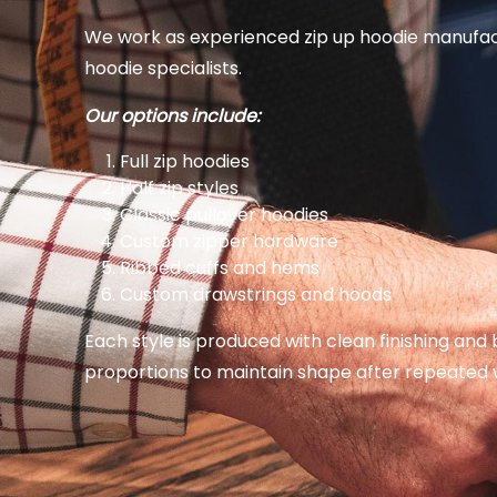
We work as experienced zip up hoodie manufac
hoodie specialists.
Our options include:
Full zip hoodies
Half zip styles
Classic pullover hoodies
Custom zipper hardware
Ribbed cuffs and hems
Custom drawstrings and hoods
Each style is produced with clean finishing and
proportions to maintain shape after repeated