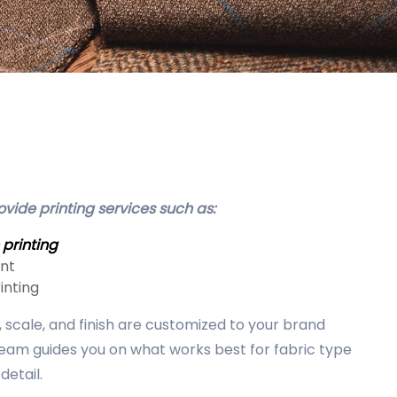
vide printing services such as:
 printing
int
inting
scale, and finish are customized to your brand
team guides you on what works best for fabric type
detail.