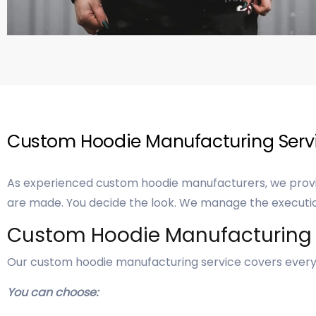
Custom Hoodie Manufacturing Servi
As experienced custom hoodie manufacturers, we provid
are made. You decide the look. We manage the executi
Custom Hoodie Manufacturing
Our custom hoodie manufacturing service covers every 
You can choose: