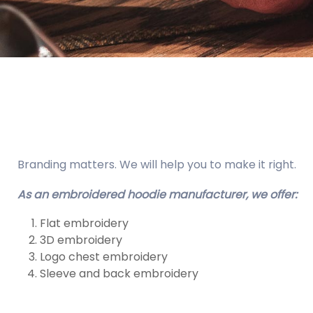
Branding matters. We will help you to make it right.
As an embroidered hoodie manufacturer, we offer:
Flat embroidery
3D embroidery
Logo chest embroidery
Sleeve and back embroidery