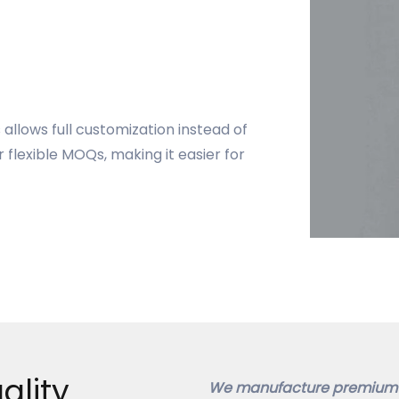
allows full customization instead of
 flexible MOQs, making it easier for
ality
We manufacture premium 