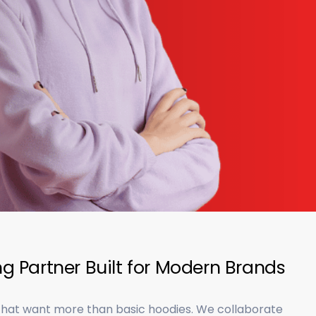
g Partner Built for Modern Brands
 that want more than basic hoodies. We collaborate