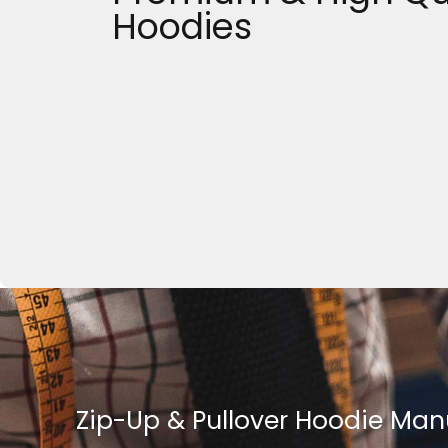
Hoodies
Zip-Up & Pullover Hoodie Man