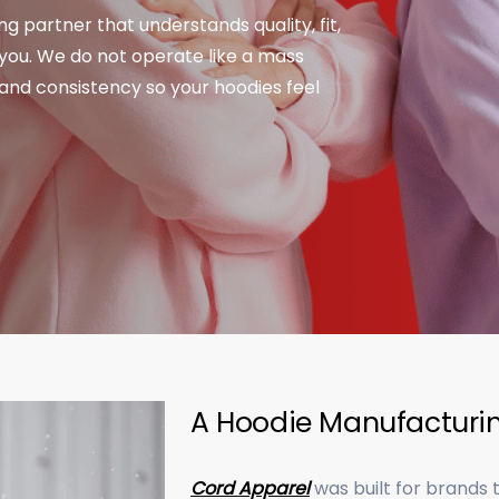
ng partner that understands quality, fit,
you. We do not operate like a mass
 and consistency so your hoodies feel
A Hoodie Manufacturin
Cord Apparel
was built for brands