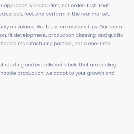
r approach is brand-first, not order-first. That
es look, feel, and perform in the real market.
nly on volume. We focus on relationships. Our team
on, fit development, production planning, and quality
m hoodie manufacturing partner, not a one-time
 starting and established labels that are scaling
k hoodie production, we adapt to your growth and