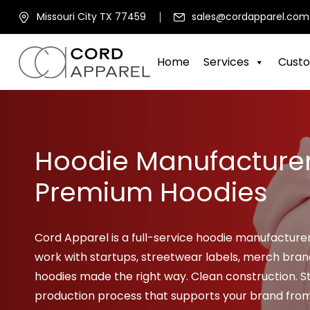
Missouri City TX 77459
sales@cordapparel.com
Home
Services
Custo
Hoodie Manufacture
Premium Hoodies
Cord Apparel is a full-service hoodie manufacture
work with startups, streetwear labels, merch bra
hoodies made the right way. Clean construction. St
production process that supports your brand from t