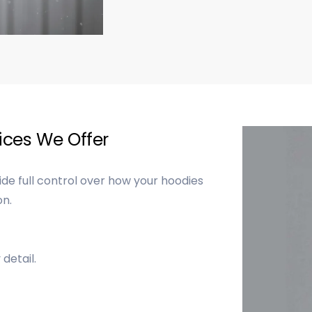
ces We Offer
e full control over how your hoodies
on.
detail.