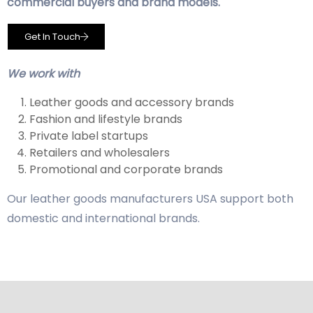
commercial buyers and brand models.
Get In Touch
We work with
Leather goods and accessory brands
Fashion and lifestyle brands
Private label startups
Retailers and wholesalers
Promotional and corporate brands
Our leather goods manufacturers USA support both
domestic and international brands.