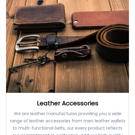
Leather Accessories
We are leather manufactures providing you a wide
range of leather accessories from men leather wallets
to multi-functional belts, our every product reflects