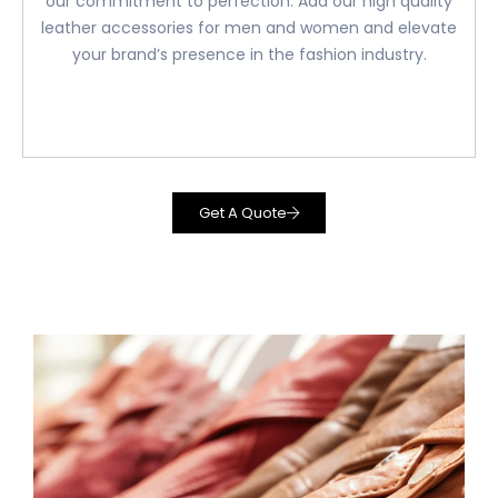
our commitment to perfection. Add our high quality
leather accessories for men and women and elevate
your brand’s presence in the fashion industry.
Get A Quote