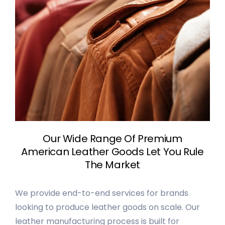
Our Wide Range Of Premium
American Leather Goods Let You Rule
The Market
We provide end-to-end services for brands
looking to produce leather goods on scale. Our
leather manufacturing process is built for