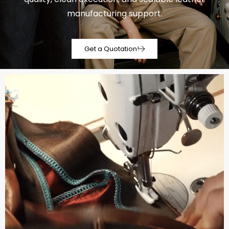
manufacturing support.
Get a Quotation!