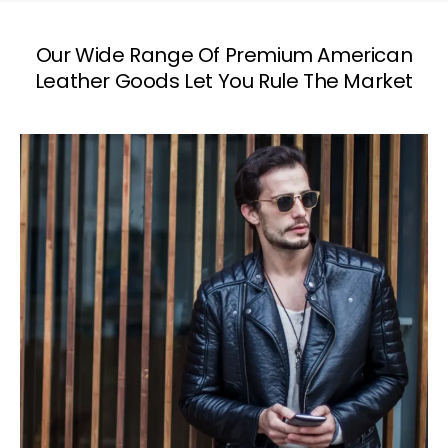
Our Wide Range Of Premium American
Leather Goods Let You Rule The Market