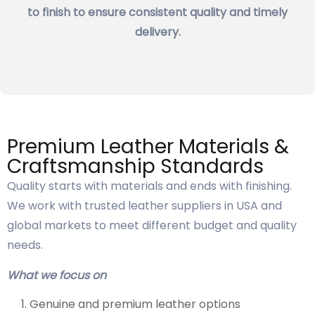
to finish to ensure consistent quality and timely
delivery.
Premium Leather Materials &
Craftsmanship Standards
Quality starts with materials and ends with finishing.
We work with trusted leather suppliers in USA and
global markets to meet different budget and quality
needs.
What we focus on
Genuine and premium leather options