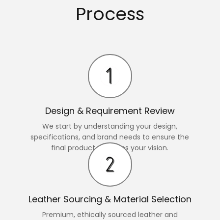
Process
Design & Requirement Review
We start by understanding your design,
specifications, and brand needs to ensure the
final product matches your vision.
Leather Sourcing & Material Selection
Premium, ethically sourced leather and