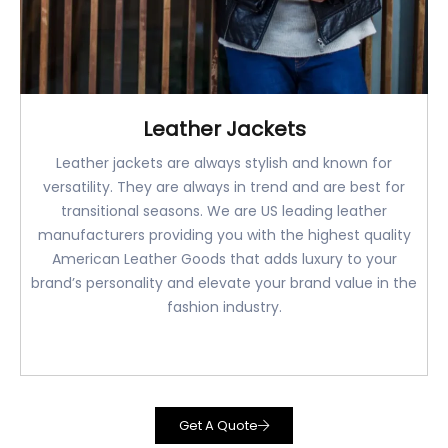
Leather Jackets
Leather jackets are always stylish and known for
versatility. They are always in trend and are best for
transitional seasons. We are US leading leather
manufacturers providing you with the highest quality
American Leather Goods that adds luxury to your
brand’s personality and elevate your brand value in the
fashion industry.
Get A Quote