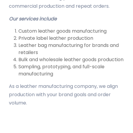
commercial production and repeat orders.
Our services include
Custom leather goods manufacturing
Private label leather production
Leather bag manufacturing for brands and
retailers
Bulk and wholesale leather goods production
Sampling, prototyping, and full-scale
manufacturing
As a leather manufacturing company, we align
production with your brand goals and order
volume.