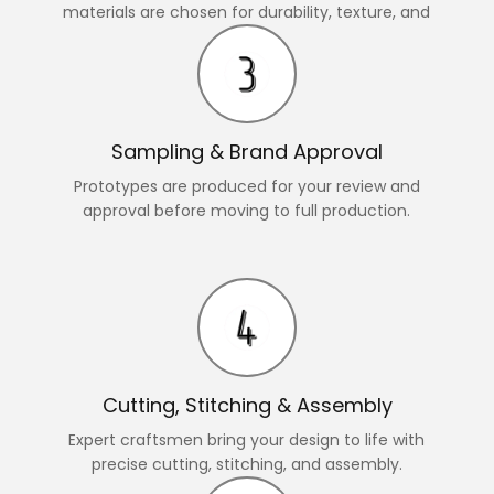
materials are chosen for durability, texture, and
style.
Sampling & Brand Approval
Prototypes are produced for your review and
approval before moving to full production.
Cutting, Stitching & Assembly
Expert craftsmen bring your design to life with
precise cutting, stitching, and assembly.