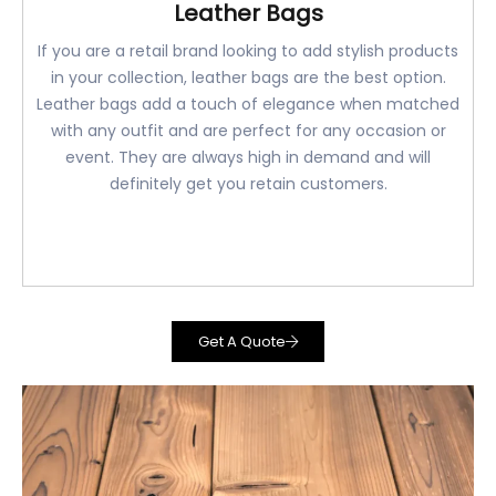
Leather Bags
If you are a retail brand looking to add stylish products
in your collection, leather bags are the best option.
Leather bags add a touch of elegance when matched
with any outfit and are perfect for any occasion or
event. They are always high in demand and will
definitely get you retain customers.
Get A Quote