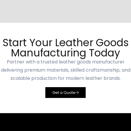
Start Your Leather Goods
Manufacturing Today
Partner with a trusted leather goods manufacturer
delivering premium materials, skilled craftsmanship, and
scalable production for modern leather brands.
Get a Quote