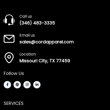
Call us
(346) 483-3335
Email us
sales@cordapparel.com
Location
Missouri City, TX 77459
Follow Us
SERVICES