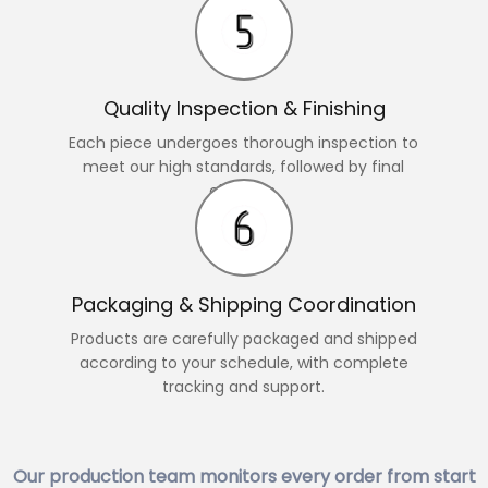
Quality Inspection & Finishing
Each piece undergoes thorough inspection to
meet our high standards, followed by final
changes.
Packaging & Shipping Coordination
Products are carefully packaged and shipped
according to your schedule, with complete
tracking and support.
Our production team monitors every order from start