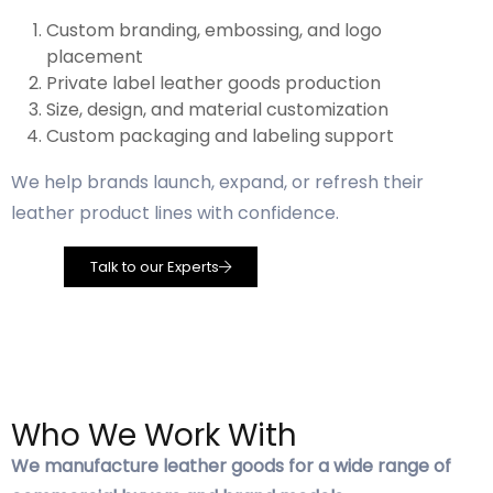
Custom branding, embossing, and logo
placement
Private label leather goods production
Size, design, and material customization
Custom packaging and labeling support
We help brands launch, expand, or refresh their
leather product lines with confidence.
Talk to our Experts
Who We Work With
We manufacture leather goods for a wide range of