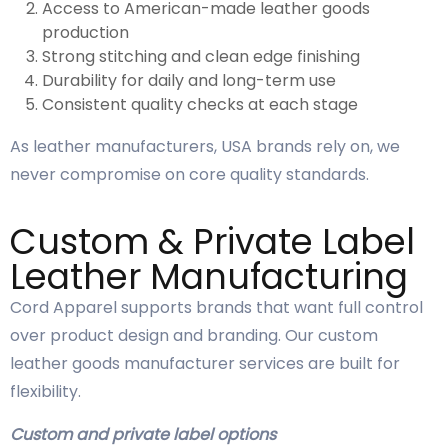
Access to American-made leather goods
production
Strong stitching and clean edge finishing
Durability for daily and long-term use
Consistent quality checks at each stage
As leather manufacturers, USA brands rely on, we
never compromise on core quality standards.
Custom & Private Label
Leather Manufacturing
Cord Apparel supports brands that want full control
over product design and branding. Our custom
leather goods manufacturer services are built for
flexibility.
Custom and private label options