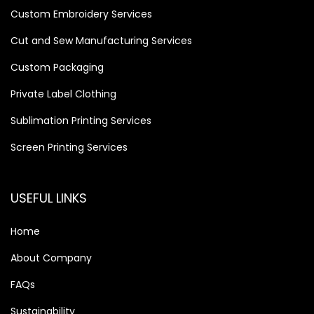
Custom Embroidery Services
Cut and Sew Manufacturing Services
Custom Packaging
Private Label Clothing
Sublimation Printing Services
Screen Printing Services
USEFUL LINKS
Home
About Company
FAQs
Sustainability