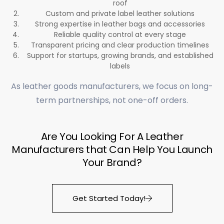
roof
Custom and private label leather solutions
Strong expertise in leather bags and accessories
Reliable quality control at every stage
Transparent pricing and clear production timelines
Support for startups, growing brands, and established
labels
As leather goods manufacturers, we focus on long-
term partnerships, not one-off orders.
Are You Looking For A Leather
Manufacturers that Can Help You Launch
Your Brand?
Get Started Today!