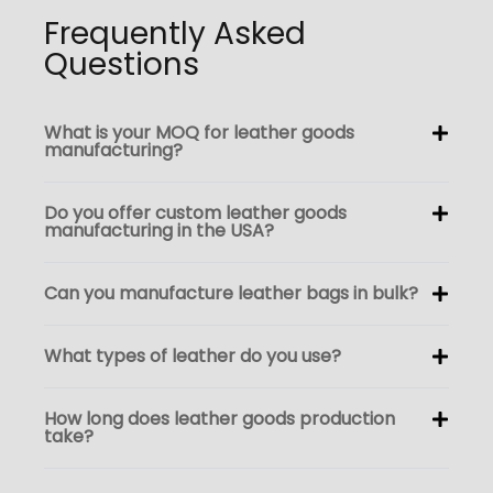
Frequently Asked
Questions
What is your MOQ for leather goods
manufacturing?
Do you offer custom leather goods
manufacturing in the USA?
Can you manufacture leather bags in bulk?
What types of leather do you use?
How long does leather goods production
take?