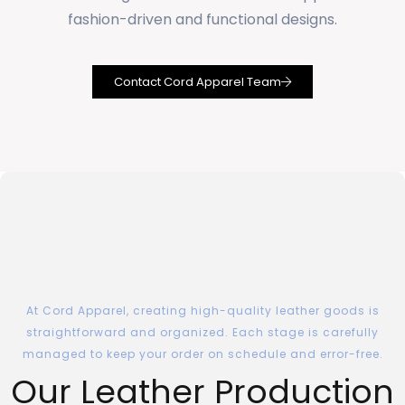
fashion-driven and functional designs.
Contact Cord Apparel Team
At Cord Apparel, creating high-quality leather goods is
straightforward and organized. Each stage is carefully
managed to keep your order on schedule and error-free.
Our Leather Production