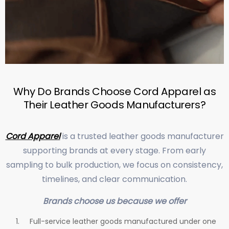
Why Do Brands Choose Cord Apparel as
Their Leather Goods Manufacturers?
Cord Apparel
is a trusted leather goods manufacturer
supporting brands at every stage. From early
sampling to bulk production, we focus on consistency,
timelines, and clear communication.
Brands choose us because we offer
Full-service leather goods manufactured under one