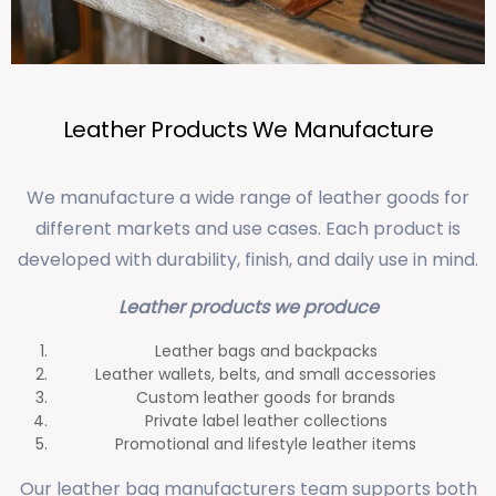
Leather Products We Manufacture
We manufacture a wide range of leather goods for
different markets and use cases. Each product is
developed with durability, finish, and daily use in mind.
Leather products we produce
Leather bags and backpacks
Leather wallets, belts, and small accessories
Custom leather goods for brands
Private label leather collections
Promotional and lifestyle leather items
Our leather bag manufacturers team supports both