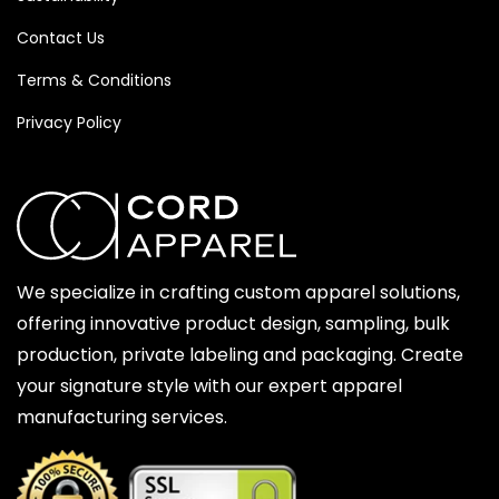
Contact Us
Terms & Conditions
Privacy Policy
We specialize in crafting custom apparel solutions,
offering innovative product design, sampling, bulk
production, private labeling and packaging. Create
your signature style with our expert apparel
manufacturing services.