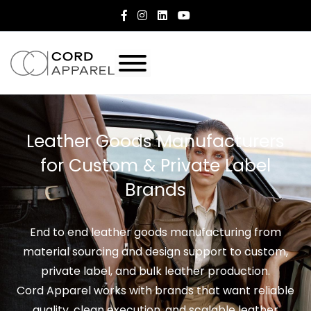
Leather Goods Manufacturers
for Custom & Private Label
Brands
End to end leather goods manufacturing from
material sourcing and design support to custom,
private label, and bulk leather production.
Cord Apparel works with brands that want reliable
quality, clean execution, and scalable leather