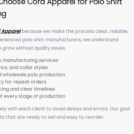
hoose Cord Apparel for Polo Shirt
ng
 Apparel
because we make the process clear, reliable,
perienced polo shirt manufacturers, we understand
grow without quality issues.
 manufacturing services
ics, and collar styles
nd wholesale polo production
ty for repeat orders
ing and clear timelines
at every stage of production
ly with each client to avoid delays and errors. Our goal
irts that are ready to sell and easy to reorder.