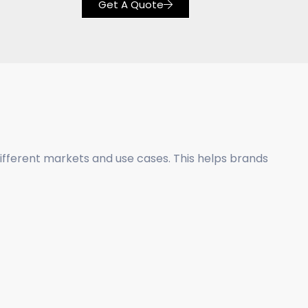
Get A Quote
different markets and use cases. This helps brands