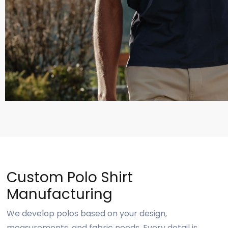
Custom Polo Shirt
Manufacturing
We develop polos based on your design,
measurements, and fabric needs. Every detail is