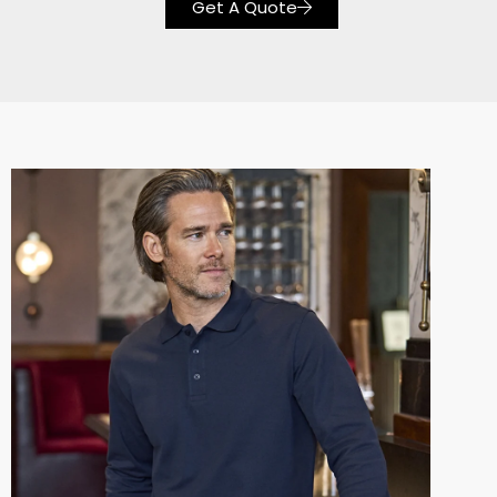
Get A Quote