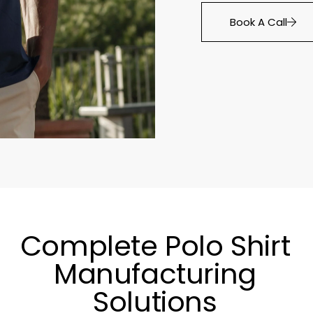
Book A Call
Complete Polo Shirt
Manufacturing
Solutions