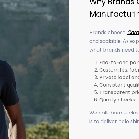
Why Brands C
Manufacturi
Brands choose
Cord
and scalable. As ex
what brands need to 
End-to-end polo
Custom fits, fabr
Private label a
Consistent quali
Transparent pric
Quality checks 
We collaborate close
is to deliver polo sh