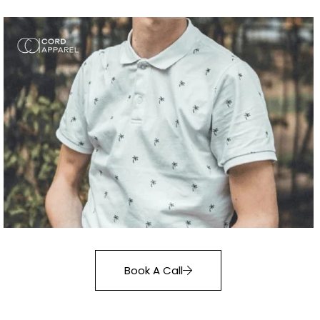
Book A Call