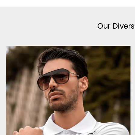
Our Divers