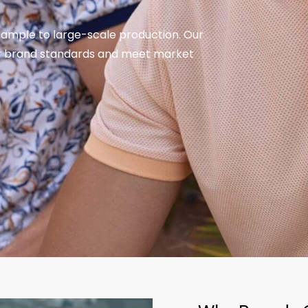
sample to large-scale production. Our
ur brand standards and meet market