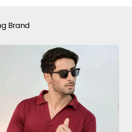
ing Brand