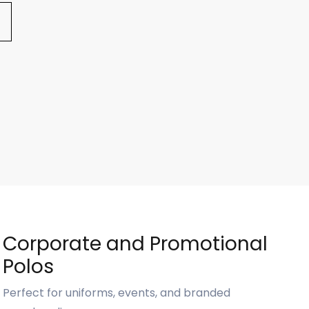
Corporate and Promotional
Polos
Perfect for uniforms, events, and branded