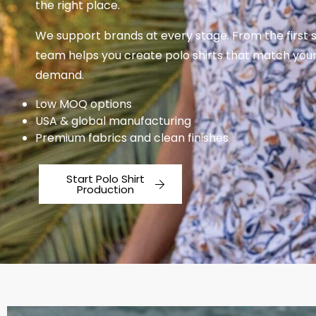
the right place.
We support brands at every stage. From the first 
team helps you create polo shirts that match yo
demand.
Low MOQ options
USA & global manufacturing
Premium fabrics and clean finishes
Start Polo Shirt
Production