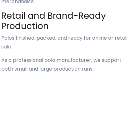
merchandise.
Retail and Brand-Ready
Production
Polos finished, packed, and ready for online or retail
sale.
As a professional polo manufacturer, we support
both small and large production runs.