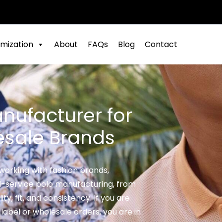
mization
About
FAQs
Blog
Contact
nufacturer for
esale Brands
working with fashion brands,
ll-service polo manufacturing, from
ty, fit, and consistency. If you are
 label or wholesale orders, you are in