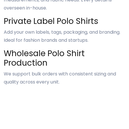
overseen in-house.
Private Label Polo Shirts
Add your own labels, tags, packaging, and branding.
Ideal for fashion brands and startups.
Wholesale Polo Shirt
Production
We support bulk orders with consistent sizing and
quality across every unit.