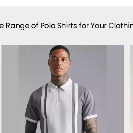
e Range of Polo Shirts for Your Cloth