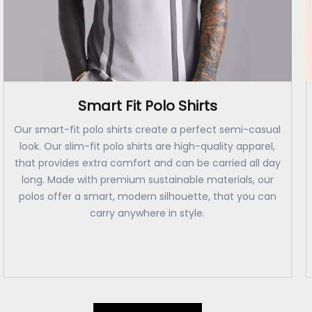
Smart Fit Polo Shirts
Our smart-fit polo shirts create a perfect semi-casual
look. Our slim-fit polo shirts are high-quality apparel,
that provides extra comfort and can be carried all day
long. Made with premium sustainable materials, our
polos offer a smart, modern silhouette, that you can
carry anywhere in style.