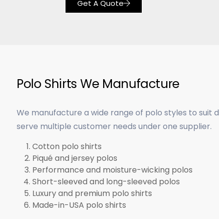
Get A Quote
Polo Shirts We Manufacture
We manufacture a wide range of polo styles to suit 
serve multiple customer needs under one supplier.
Cotton polo shirts
Piqué and jersey polos
Performance and moisture-wicking polos
Short-sleeved and long-sleeved polos
Luxury and premium polo shirts
Made-in-USA polo shirts