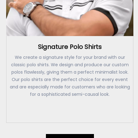
Signature Polo Shirts
We create a signature style for your brand with our
classic polo shirts. We design and produce our custom
polos flawlessly, giving them a perfect minimalist look.
Our polo shirts are the perfect choice for every event
and are especially made for customers who are looking
for a sophisticated semi-causal look.