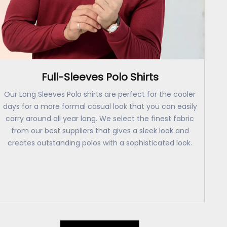
Full-Sleeves Polo Shirts
Our Long Sleeves Polo shirts are perfect for the cooler
days for a more formal casual look that you can easily
carry around all year long. We select the finest fabric
from our best suppliers that gives a sleek look and
creates outstanding polos with a sophisticated look.