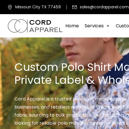
Missouri City TX 77459
sales@cordapparel.com
Home
Services
Custo
Custom Polo Shirt Ma
Private Label & Whol
Cord Apparel is a trusted polo shirt manufacturer 
businesses, and retailers worldwide. We provide fu
fabric sourcing to bulk production. Our focus is quali
looking for reliable polo manufacturers for private