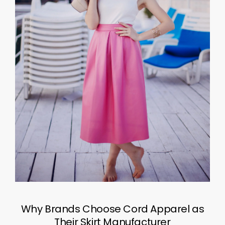
Why Brands Choose Cord Apparel as
Their Skirt Manufacturer