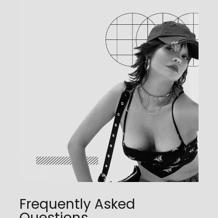
Frequently Asked
Questions