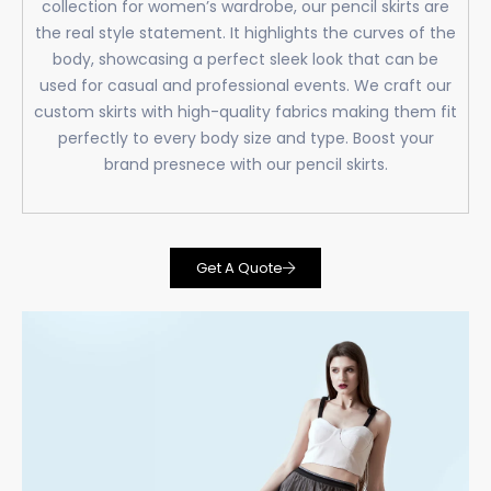
collection for women’s wardrobe, our pencil skirts are
the real style statement. It highlights the curves of the
body, showcasing a perfect sleek look that can be
used for casual and professional events. We craft our
custom skirts with high-quality fabrics making them fit
perfectly to every body size and type. Boost your
brand presnece with our pencil skirts.
Get A Quote