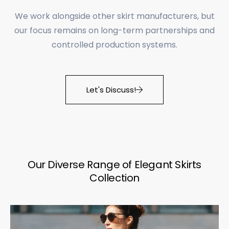
We work alongside other skirt manufacturers, but
our focus remains on long-term partnerships and
controlled production systems.
Let's Discuss!
Our Diverse Range of Elegant Skirts
Collection