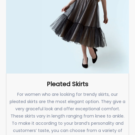
Pleated Skirts
For women who are looking for trendy skirts, our
pleated skirts are the most elegant option. They give a
very graceful look and offer exceptional comfort.
These skirts vary in length ranging from knee to ankle.
To make it according to your brand’s personality and
customers’ taste, you can choose from a variety of