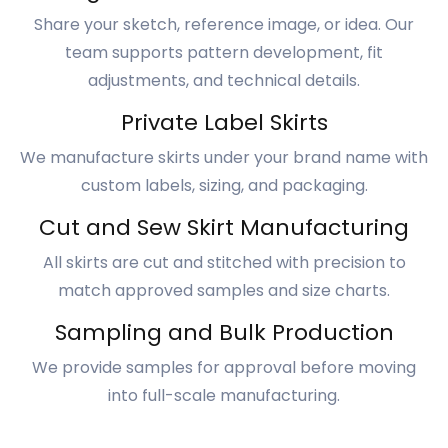
Share your sketch, reference image, or idea. Our
team supports pattern development, fit
adjustments, and technical details.
Private Label Skirts
We manufacture skirts under your brand name with
custom labels, sizing, and packaging.
Cut and Sew Skirt Manufacturing
All skirts are cut and stitched with precision to
match approved samples and size charts.
Sampling and Bulk Production
We provide samples for approval before moving
into full-scale manufacturing.