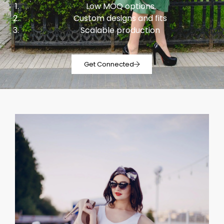
Low MOQ options
Custom designs and fits
Scalable production
Get Connected