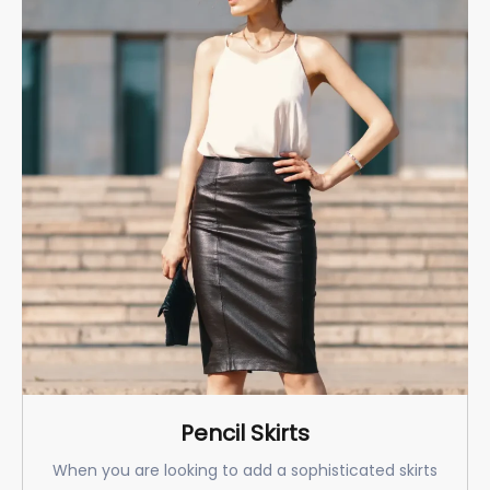
Pencil Skirts
When you are looking to add a sophisticated skirts