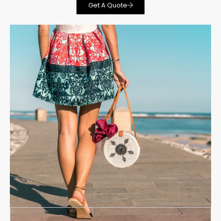
Get A Quote