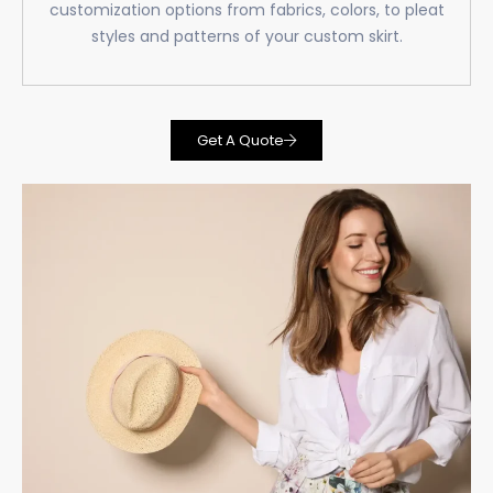
customization options from fabrics, colors, to pleat
styles and patterns of your custom skirt.
Get A Quote