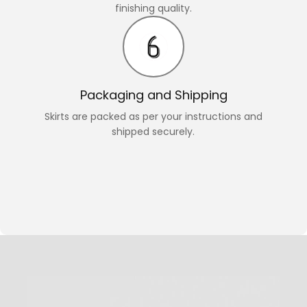
finishing quality.
Packaging and Shipping
Skirts are packed as per your instructions and
shipped securely.