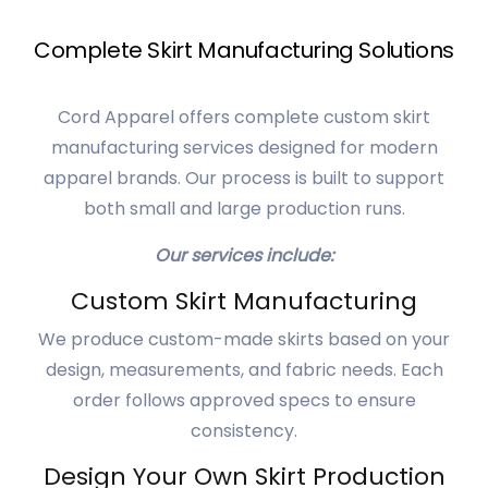
Complete Skirt Manufacturing Solutions
Cord Apparel offers complete custom skirt
manufacturing services designed for modern
apparel brands. Our process is built to support
both small and large production runs.
Our services include:
Custom Skirt Manufacturing
We produce custom-made skirts based on your
design, measurements, and fabric needs. Each
order follows approved specs to ensure
consistency.
Design Your Own Skirt Production