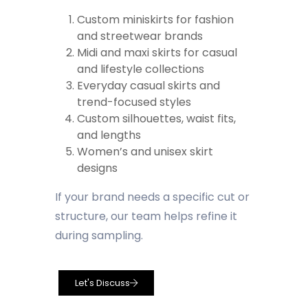
Custom miniskirts for fashion
and streetwear brands
Midi and maxi skirts for casual
and lifestyle collections
Everyday casual skirts and
trend-focused styles
Custom silhouettes, waist fits,
and lengths
Women’s and unisex skirt
designs
If your brand needs a specific cut or
structure, our team helps refine it
during sampling.
Let's Discuss