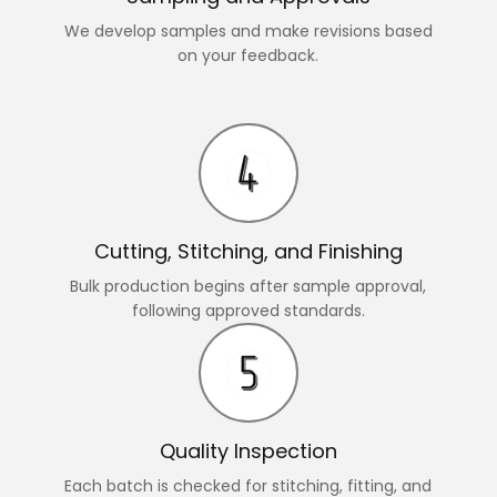
We develop samples and make revisions based
on your feedback.
Cutting, Stitching, and Finishing
Bulk production begins after sample approval,
following approved standards.
Quality Inspection
Each batch is checked for stitching, fitting, and