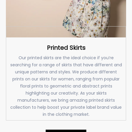
Printed Skirts
Our printed skirts are the ideal choice if you’re
searching for a range of skirts that have different and
unique patterns and styles. We produce different
prints on our skirts for women, ranging from popular
floral prints to geometric and abstract prints
highlighting our creativity. As your skirts
manufacturers, we bring amazing printed skirts
collection to help boost your private label brand value
in the clothing market.