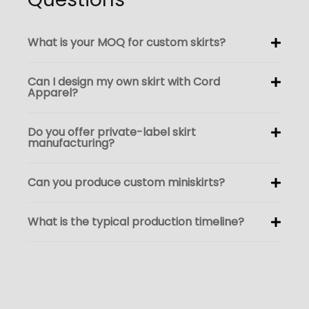
What is your MOQ for custom skirts?
Can I design my own skirt with Cord
Apparel?
Do you offer private-label skirt
manufacturing?
Can you produce custom miniskirts?
What is the typical production timeline?