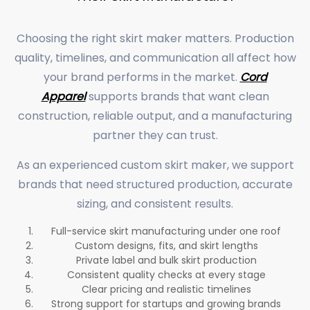
Choosing the right skirt maker matters. Production
quality, timelines, and communication all affect how
your brand performs in the market.
Cord
Apparel
supports brands that want clean
construction, reliable output, and a manufacturing
partner they can trust.
As an experienced custom skirt maker, we support
brands that need structured production, accurate
sizing, and consistent results.
Full-service skirt manufacturing under one roof
Custom designs, fits, and skirt lengths
Private label and bulk skirt production
Consistent quality checks at every stage
Clear pricing and realistic timelines
Strong support for startups and growing brands