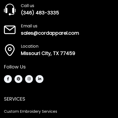
Call us
(346) 483-3335
Email us
sales@cordapparel.com
Location
Missouri City, TX 77459
Follow Us
SERVICES
Custom Embroidery Services