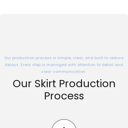
Our production process is simple, clear, and built to reduce
delays. Every step is managed with attention to detail and
clear communication.
Our Skirt Production
Process