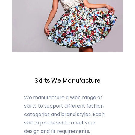
Skirts We Manufacture
We manufacture a wide range of
skirts to support different fashion
categories and brand styles. Each
skirt is produced to meet your
design and fit requirements.