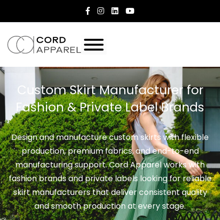
Custom Skirt Manufacturer for
Fashion & Private Label Brands
Design and manufacture custom skirts with flexible
production, premium fabrics, and end-to-end
manufacturing support. Cord Apparel works with
fashion brands and private labels looking for reliable
skirt manufacturers that deliver consistent quality
and smooth production at every stage.