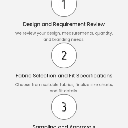
Design and Requirement Review
We review your design, measurements, quantity,
and branding needs.
Fabric Selection and Fit Specifications
Choose from suitable fabrics, finalize size charts,
and fit details.
Sampling and Approvals