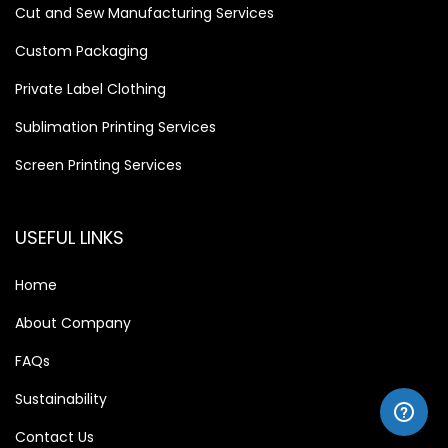
Cut and Sew Manufacturing Services
Custom Packaging
Private Label Clothing
Sublimation Printing Services
Screen Printing Services
USEFUL LINKS
Home
About Company
FAQs
Sustainability
Contact Us