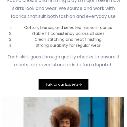
Fabric choice and finishing play a major role in how
skirts look and wear. We source and work with
fabrics that suit both fashion and everyday use.
Cotton, blends, and selected fashion fabrics
Stable fit consistency across all sizes
Clean stitching and neat finishing
Strong durability for regular wear
Each skirt goes through quality checks to ensure it
meets approved standards before dispatch.
Talk to our Experts