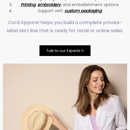
Printing
,
embroidery
, and embellishment options
Support with
custom packaging
Cord Apparel helps you build a complete private-
label skirt line that is ready for retail or online sales.
Talk to our Experts