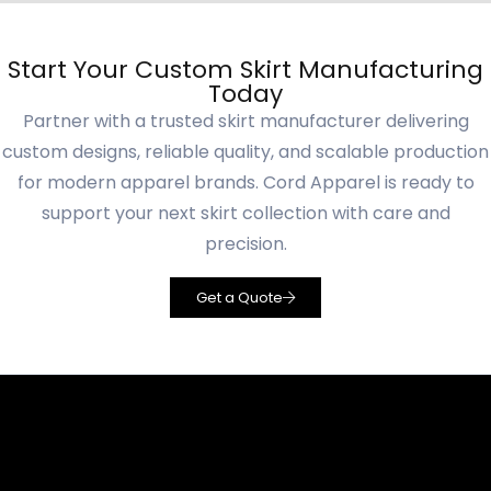
Start Your Custom Skirt Manufacturing
Today
Partner with a trusted skirt manufacturer delivering
custom designs, reliable quality, and scalable production
for modern apparel brands. Cord Apparel is ready to
support your next skirt collection with care and
precision.
Get a Quote