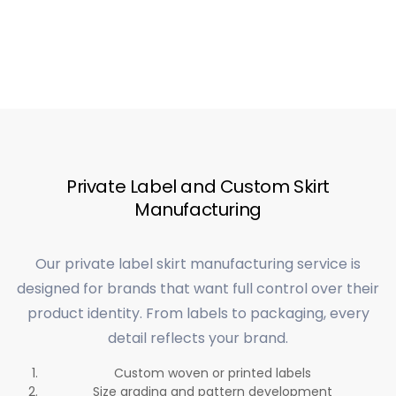
Private Label and Custom Skirt
Manufacturing
Our private label skirt manufacturing service is
designed for brands that want full control over their
product identity. From labels to packaging, every
detail reflects your brand.
Custom woven or printed labels
Size grading and pattern development