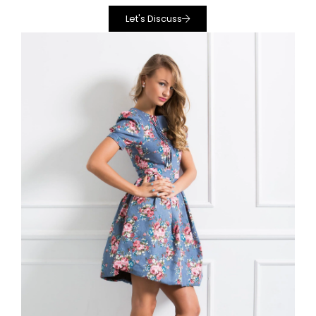
Let's Discuss