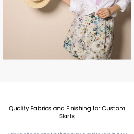
Quality Fabrics and Finishing for Custom
Skirts