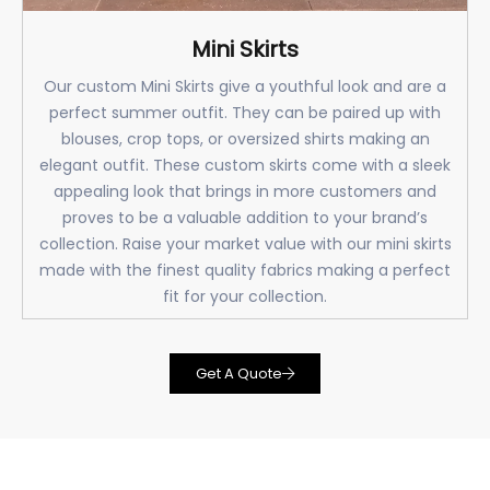
Mini Skirts
Our custom Mini Skirts give a youthful look and are a
perfect summer outfit. They can be paired up with
blouses, crop tops, or oversized shirts making an
elegant outfit. These custom skirts come with a sleek
appealing look that brings in more customers and
proves to be a valuable addition to your brand’s
collection. Raise your market value with our mini skirts
made with the finest quality fabrics making a perfect
fit for your collection.
Get A Quote