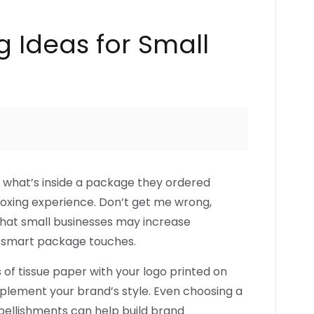
 Ideas for Small
what’s inside a package they ordered
nboxing experience. Don’t get me wrong,
t that small businesses may increase
 smart package touches.
s of tissue paper with your logo printed on
mplement your brand’s style. Even choosing a
bellishments can help build brand