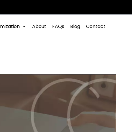
mization
About
FAQs
Blog
Contact