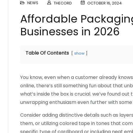
NEWS
THECORD
OCTOBER 16, 2024
Affordable Packaging
Businesses in 2026
Table Of Contents
show
You know, even when a customer already knows 
online, there’s still something fun about that u
what’s inside the box is crucial. we’ve found ou
unwrapping enthusiasm even further with some
Consider adding distinctive details such as layer
them, or utilizing colored tape in tones that co
specific type of cardboard or including neat em