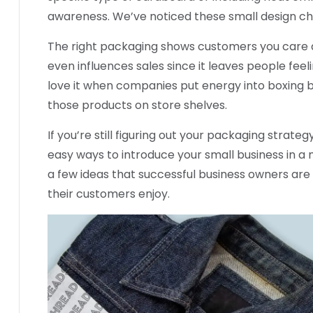
awareness. We’ve noticed these small design ch
The right packaging shows customers you care a
even influences sales since it leaves people feel
love it when companies put energy into boxing 
those products on store shelves.
If you’re still figuring out your packaging strat
easy ways to introduce your small business in a
a few ideas that successful business owners are
their customers enjoy.