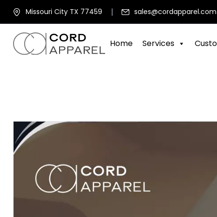
Missouri City TX 77459
sales@cordapparel.com
Home
Services
Custo