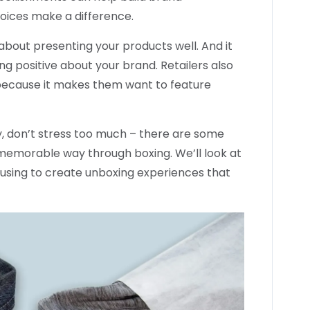
oices make a difference.
bout presenting your products well. And it
ing positive about your brand. Retailers also
because it makes them want to feature
egy, don’t stress too much – there are some
 memorable way through boxing. We’ll look at
 using to create unboxing experiences that