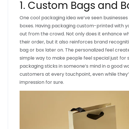
1. Custom Bags and B
One cool packaging idea we’ve seen businesses 
boxes. Having packaging custom-printed with y
out from the crowd. Not only does it enhance
their order, but it also reinforces brand recogni
bag or box later on. The personalized feel create
simple way to make people feel special just fo
packaging sticks in someone’s mind in a good way
customers at every touchpoint, even while they’re
impression for sure.