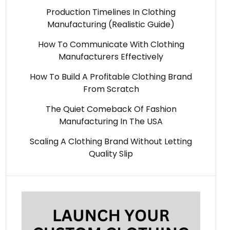
Production Timelines In Clothing
Manufacturing (Realistic Guide)
How To Communicate With Clothing
Manufacturers Effectively
How To Build A Profitable Clothing Brand
From Scratch
The Quiet Comeback Of Fashion
Manufacturing In The USA
Scaling A Clothing Brand Without Letting
Quality Slip