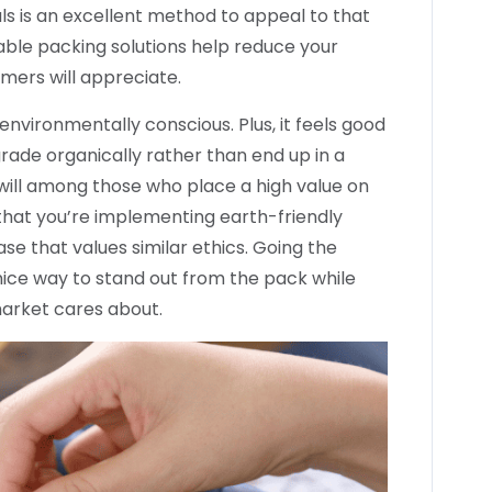
ls is an excellent method to appeal to that
able packing solutions help reduce your
ers will appreciate.
nvironmentally conscious. Plus, it feels good
ade organically rather than end up in a
dwill among those who place a high value on
that you’re implementing earth-friendly
ase that values similar ethics. Going the
 nice way to stand out from the pack while
market cares about.