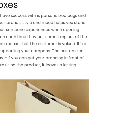
oxes
have success with is personalized bags and
our brand’s style and mood helps you stand
 what someone experiences when opening
tion each time they pull something out of the
s a sense that the customer is valued. It’s a
r supporting your company. The customized
 – if you can get your branding in front of
 using the product, it leaves a lasting