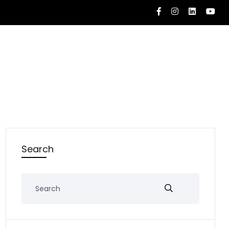
Search