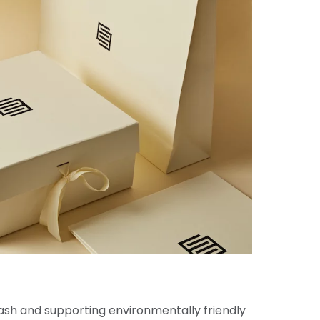
sh and supporting environmentally friendly