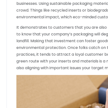
businesses. Using sustainable packaging materia
crowd. Things like recycled inserts or biodegrad
environmental impact, which eco-minded custom
It demonstrates to customers that you are also e
to know that your company’s packaging will degr
landfill. Making that investment can foster goo
environmental protection. Once folks catch on 
practices, it tends to attract a loyal customer b
green route with your inserts and materials is a
also aligning with important issues your target 