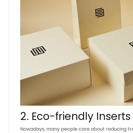
2. Eco-friendly Inserts
Nowadays, many people care about reducing tra